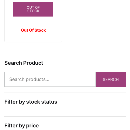
was:
is:
OUT OF
STOCK
₱450.00.
₱395.00.
Out Of Stock
Search Product
Search
SEARCH
for:
Filter by stock status
Filter by price