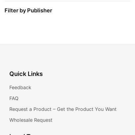
Filter by Publisher
Quick Links
Feedback
FAQ
Request a Product – Get the Product You Want
Wholesale Request