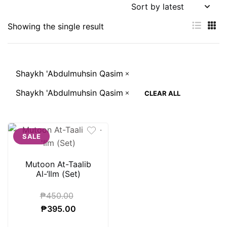
Showing the single result
Shaykh 'Abdulmuhsin Qasim
Shaykh 'Abdulmuhsin Qasim
CLEAR ALL
SALE
Mutoon At-Taalib
Al-‘Ilm (Set)
₱
450.00
Original
Current
₱
395.00
price
price