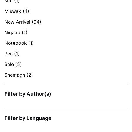
Kufi
(1)
Miswak
(4)
New Arrival
(94)
Niqaab
(1)
Notebook
(1)
Pen
(1)
Sale
(5)
Shemagh
(2)
Filter by Author(s)
Filter by Language