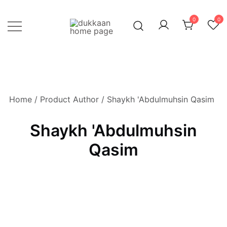
Skip
to
0
0
content
Just click, and you'll have it!
DUKKAAN
Home
/ Product Author / Shaykh 'Abdulmuhsin Qasim
Shaykh 'Abdulmuhsin
Qasim