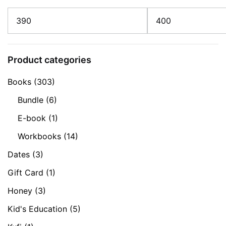
Min
Max
price
price
Product categories
Books
(303)
Bundle
(6)
E-book
(1)
Workbooks
(14)
Dates
(3)
Gift Card
(1)
Honey
(3)
Kid's Education
(5)