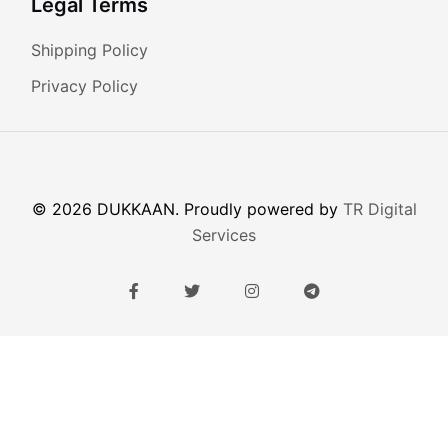
Legal Terms
Shipping Policy
Privacy Policy
© 2026 DUKKAAN. Proudly powered by
TR Digital
Services