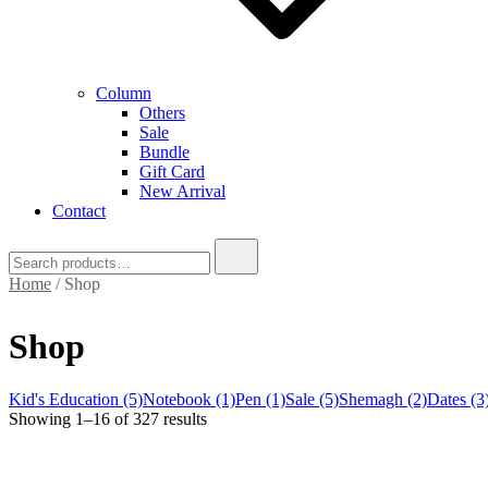
Column
Others
Sale
Bundle
Gift Card
New Arrival
Contact
Search
for:
Home
/ Shop
Shop
Kid's Education (5)
Notebook (1)
Pen (1)
Sale (5)
Shemagh (2)
Dates (3
Sorted
Showing 1–16 of 327 results
by
latest