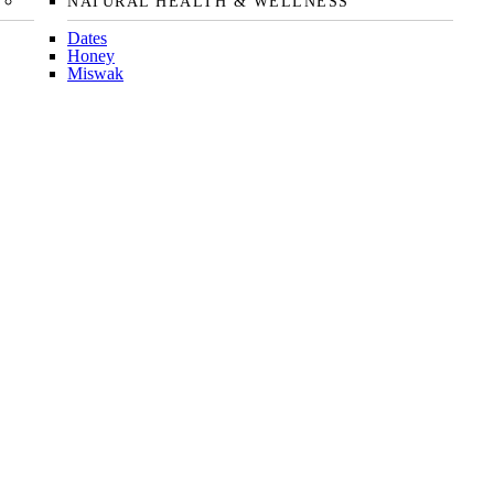
NATURAL HEALTH & WELLNESS
Dates
Honey
Miswak