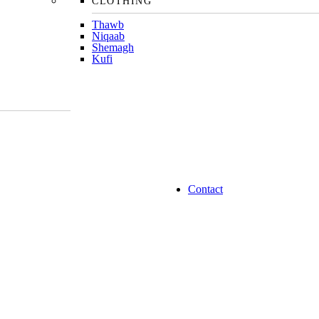
CLOTHING
Thawb
Niqaab
Shemagh
Kufi
Contact