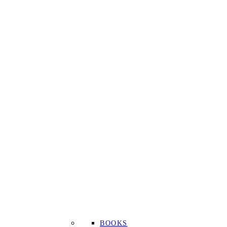
BOOKS