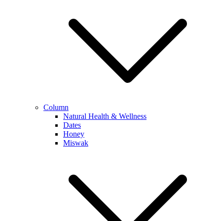
Column
Natural Health & Wellness
Dates
Honey
Miswak