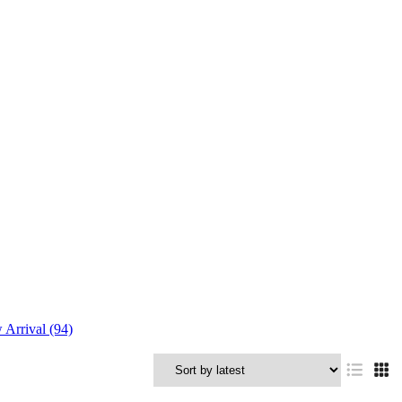
Arrival (94)