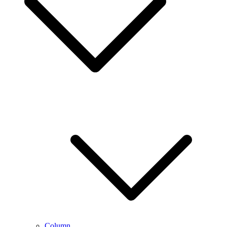
Column