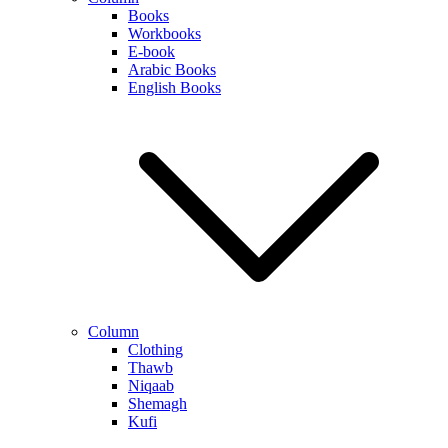
Books
Workbooks
E-book
Arabic Books
English Books
Column
Clothing
Thawb
Niqaab
Shemagh
Kufi