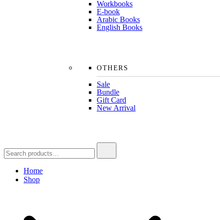
Workbooks
E-book
Arabic Books
English Books
OTHERS
Sale
Bundle
Gift Card
New Arrival
Search
for:
Home
Shop