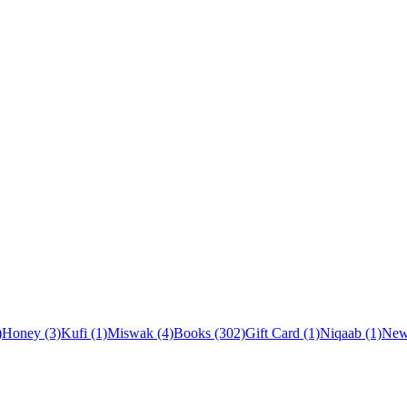
)
Honey (3)
Kufi (1)
Miswak (4)
Books (302)
Gift Card (1)
Niqaab (1)
New 