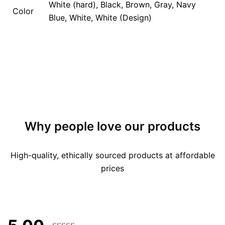
White (hard), Black, Brown, Gray, Navy
Color
Blue, White, White (Design)
Why people love our products
High-quality, ethically sourced products at affordable
prices