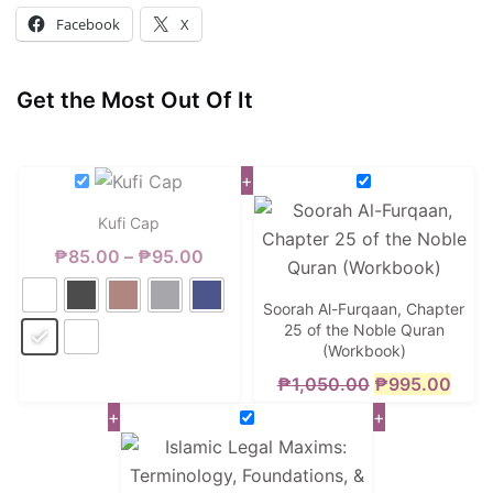
Facebook
X
Get the Most Out Of It
+
Kufi Cap
Price
₱
85.00
–
₱
95.00
range:
Soorah Al-Furqaan, Chapter
₱85.00
25 of the Noble Quran
(Workbook)
through
Original
Curr
₱
1,050.00
₱
995.00
₱95.00
+
+
price
price
was:
is:
₱1,050.00.
₱995