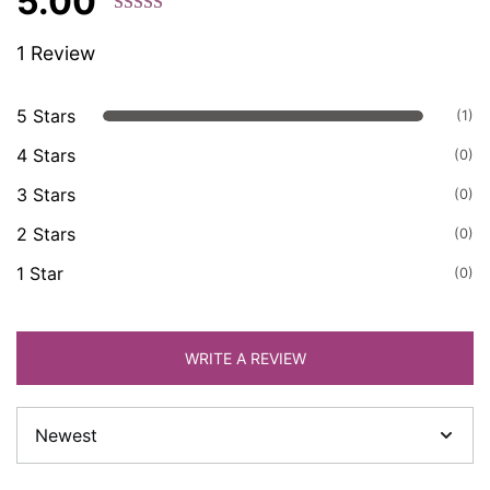
5.00
Rated 5.00
1 Review
out of 5
based on
customer
5 Stars
(1)
ratings.
4 Stars
(0)
3 Stars
(0)
2 Stars
(0)
1 Star
(0)
WRITE A REVIEW
Sort
by