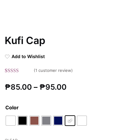
Kufi Cap
Add to Wishlist
(
1
customer review)
Rated
1
5.00
Price
₱
85.00
–
₱
95.00
out of 5
based on
range:
customer
Color
rating
₱85.00
through
₱95.00