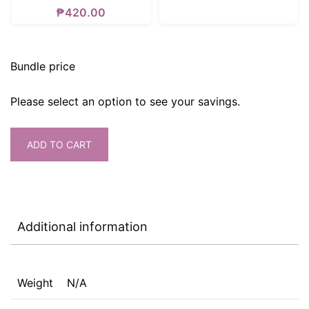
₱
420.00
Bundle price
Please select an option to see your savings.
ADD TO CART
Additional information
Weight
N/A