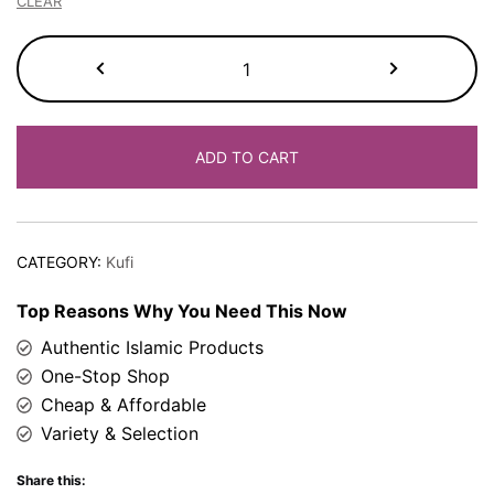
CLEAR
Kufi
Cap
quantity
ADD TO CART
CATEGORY:
Kufi
Top Reasons Why You Need This Now
Authentic Islamic Products
One-Stop Shop
Cheap & Affordable
Variety & Selection
Share this: