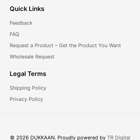
Quick Links
Feedback
FAQ
Request a Product – Get the Product You Want
Wholesale Request
Legal Terms
Shipping Policy
Privacy Policy
© 2026 DUKKAAN. Proudly powered by
TR Digital