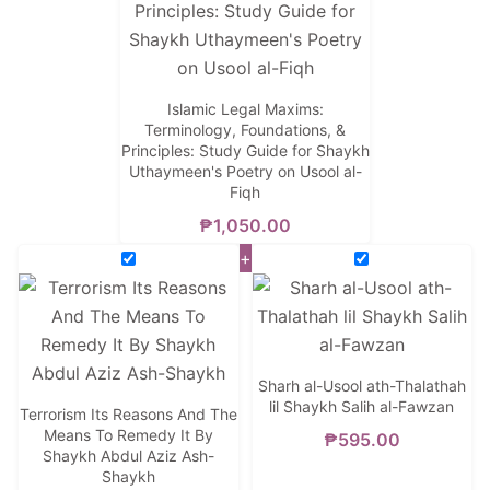
Islamic Legal Maxims:
Terminology, Foundations, &
Principles: Study Guide for Shaykh
Uthaymeen's Poetry on Usool al-
Fiqh
₱
1,050.00
+
Sharh al-Usool ath-Thalathah
lil Shaykh Salih al-Fawzan
Terrorism Its Reasons And The
Means To Remedy It By
₱
595.00
Shaykh Abdul Aziz Ash-
Shaykh