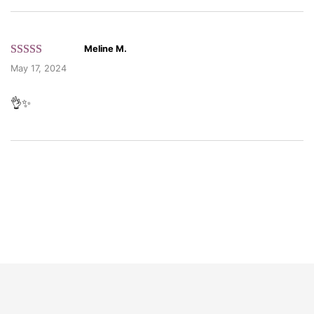
Meline M.
Rated 5 out
May 17, 2024
of 5 based
on customer
👌✨
ratings.