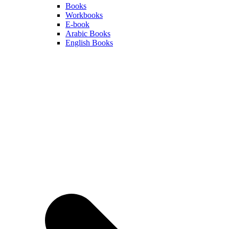
Books
Workbooks
E-book
Arabic Books
English Books