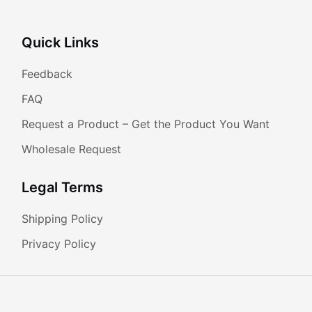
Quick Links
Feedback
FAQ
Request a Product – Get the Product You Want
Wholesale Request
Legal Terms
Shipping Policy
Privacy Policy