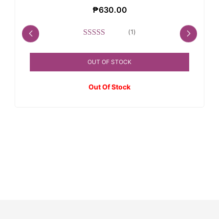
₱
630.00
(
1
)
Rated
5.00
out of 5
OUT OF STOCK
Out Of Stock