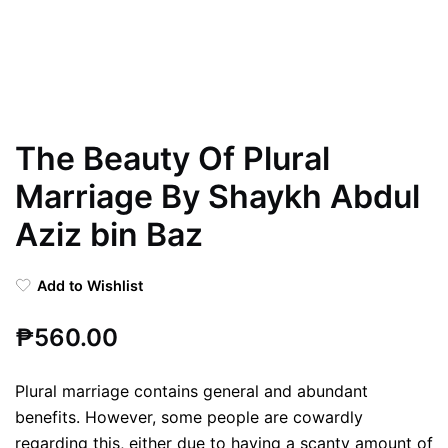
The Beauty Of Plural
Marriage By Shaykh Abdul
Aziz bin Baz
Add to Wishlist
₱
560.00
Plural marriage contains general and abundant
benefits. However, some people are cowardly
regarding this, either due to having a scanty amount of