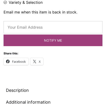
Variety & Selection
Email me when this item is back in stock.
NOTIFY ME
Share this:
Facebook
X
Description
Additional information