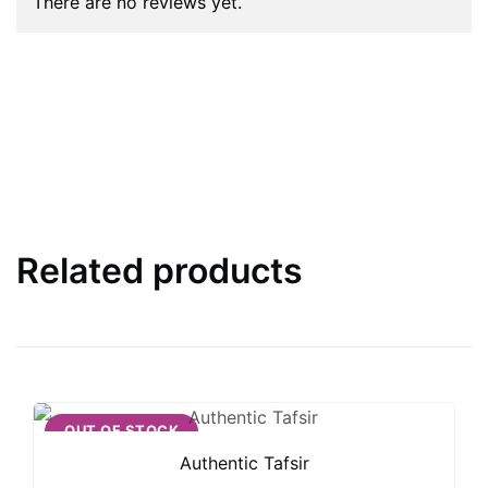
There are no reviews yet.
Related products
OUT OF STOCK
Authentic Tafsir