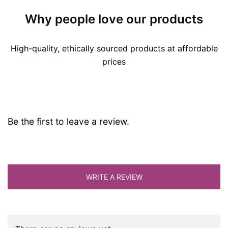
Why people love our products
High-quality, ethically sourced products at affordable
prices
Be the first to leave a review.
WRITE A REVIEW