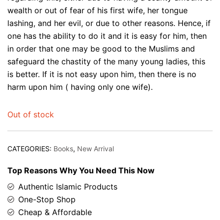
wealth or out of fear of his first wife, her tongue
lashing, and her evil, or due to other reasons. Hence, if
one has the ability to do it and it is easy for him, then
in order that one may be good to the Muslims and
safeguard the chastity of the many young ladies, this
is better. If it is not easy upon him, then there is no
harm upon him ( having only one wife).
Out of stock
CATEGORIES:
Books
,
New Arrival
Top Reasons Why You Need This Now
Authentic Islamic Products
One-Stop Shop
Cheap & Affordable