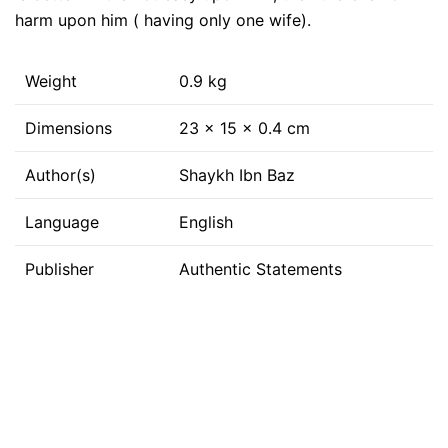
harm upon him ( having only one wife).
Weight
0.9 kg
Dimensions
23 × 15 × 0.4 cm
Author(s)
Shaykh Ibn Baz
Language
English
Publisher
Authentic Statements