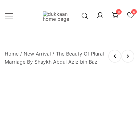
Skip
to
0
0
content
Just click, and you'll have it!
DUKKAAN
Home
/
New Arrival
/ The Beauty Of Plural
Marriage By Shaykh Abdul Aziz bin Baz
OUT OF STOCK