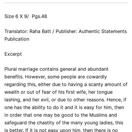
Size 6 X 9/ Pgs.48
Translator: Raha Batt / Publisher: Authentic Statements
Publication
Excerpt
Plural marriage contains general and abundant
benefits. However, some people are cowardly
regarding this, either due to having a scanty amount of
wealth or out of fear of his first wife, her tongue
lashing, and her evil, or due to other reasons. Hence, if
one has the ability to do it and it is easy for him, then
in order that one may be good to the Muslims and
safeguard the chastity of the many young ladies, this
is better. If it is not easy upon him, then there is no