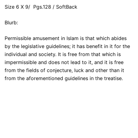
Size 6 X 9/ Pgs.128 / SoftBack
Blurb:
Permissible amusement in Islam is that which abides
by the legislative guidelines; it has benefit in it for the
individual and society. It is free from that which is
impermissible and does not lead to it, and it is free
from the fields of conjecture, luck and other than it
from the aforementioned guidelines in the treatise.