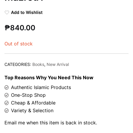
Add to Wishlist
₱
840.00
Out of stock
CATEGORIES:
Books
,
New Arrival
Top Reasons Why You Need This Now
Authentic Islamic Products
One-Stop Shop
Cheap & Affordable
Variety & Selection
Email me when this item is back in stock.