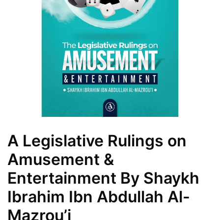
A Legislative Rulings on
Amusement &
Entertainment By Shaykh
Ibrahim Ibn Abdullah Al-
Mazrou’i