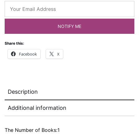
NOTIFY ME
Share this:
Facebook
X
Description
Additional information
The Number of Books:1