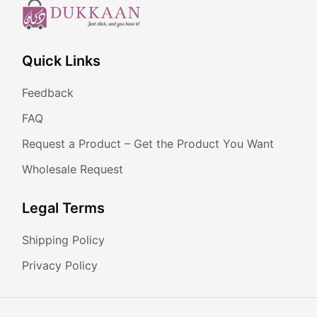
Quick Links
Feedback
FAQ
Request a Product – Get the Product You Want
Wholesale Request
Legal Terms
Shipping Policy
Privacy Policy