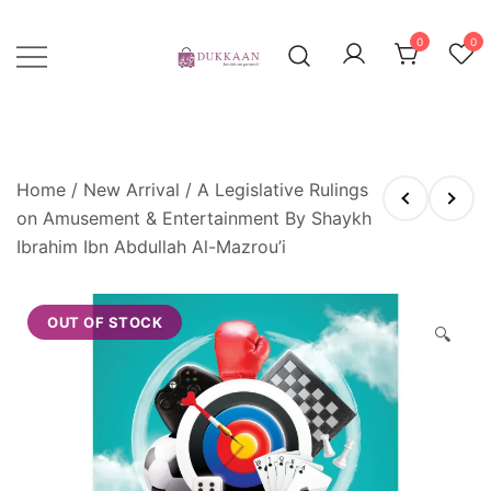
Skip
to
0
0
content
Just click, and you'll have it!
DUKKAAN
Home
/
New Arrival
/ A Legislative Rulings
on Amusement & Entertainment By Shaykh
Ibrahim Ibn Abdullah Al-Mazrou’i
OUT OF STOCK
🔍