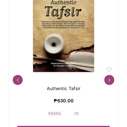
Authentic Tafsir
₱
630.00
(
1
)
Rated
5.00