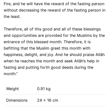
Fire, and he will have the reward of the fasting person
without decreasing the reward of the fasting person in
the least.
Therefore, all of this good and all of these blessings
and opportunities are provided for the Muslims by the
entrance of this blessed month. Therefore, it is
befitting that the Muslim greet this month with
happiness, delight, and joy. And he should praise Allāh
when he reaches the month and seek Allāh’s help in
fasting and putting forth good deeds during the
month.”
Weight
0.91 kg
Dimensions
24 × 16 cm