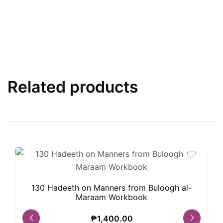
Related products
130 Hadeeth on Manners from Buloogh al-
Maraam Workbook
₱
1,400.00