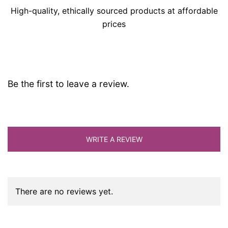
High-quality, ethically sourced products at affordable
prices
Be the first to leave a review.
WRITE A REVIEW
There are no reviews yet.