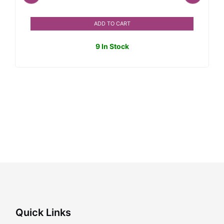
ADD TO CART
9 In Stock
Quick Links