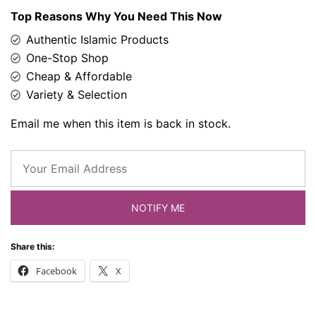
Top Reasons Why You Need This Now
Authentic Islamic Products
One-Stop Shop
Cheap & Affordable
Variety & Selection
Email me when this item is back in stock.
NOTIFY ME
Share this:
Facebook
X