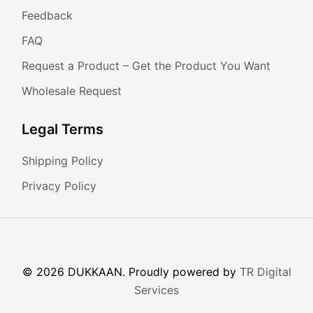
Feedback
FAQ
Request a Product – Get the Product You Want
Wholesale Request
Legal Terms
Shipping Policy
Privacy Policy
© 2026 DUKKAAN. Proudly powered by
TR Digital
Services