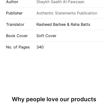
Author
Shaykh Saalih Al-Fawzaan
Publisher
Authentic Statements Publication
Translator
Rasheed Barbee & Raha Batts
Book Cover
Soft Cover
No. of Pages
340
Why people love our products