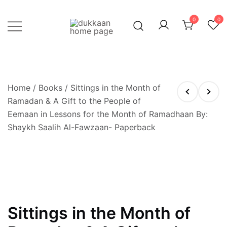
Skip
to
0
0
content
Just click, and you'll have it!
DUKKAAN
Home
/
Books
/ Sittings in the Month of
Ramadan & A Gift to the People of
Eemaan in Lessons for the Month of Ramadhaan By:
Shaykh Saalih Al-Fawzaan- Paperback
OUT OF STOCK
Sittings in the Month of