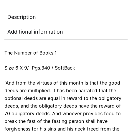
Description
Additional information
The Number of Books:1
Size 6 X 9/ Pgs.340 / SoftBack
“And from the virtues of this month is that the good
deeds are multiplied. It has been narrated that the
optional deeds are equal in reward to the obligatory
deeds, and the obligatory deeds have the reward of
70 obligatory deeds. And whoever provides food to
break the fast of the fasting person shall have
forgiveness for his sins and his neck freed from the