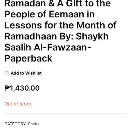
Ramadan & A Gift to the
People of Eemaan in
Lessons for the Month of
Ramadhaan By: Shaykh
Saalih Al-Fawzaan-
Paperback
Add to Wishlist
₱
1,430.00
Out of stock
CATEGORY:
Books