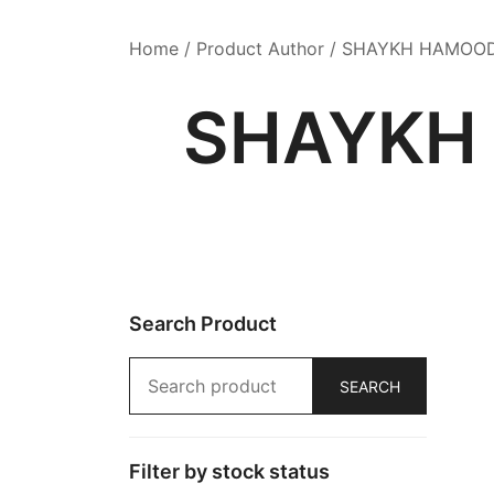
Home
/ Product Author / SHAYKH HAMOO
SHAYKH
Search Product
Search
SEARCH
for:
Filter by stock status