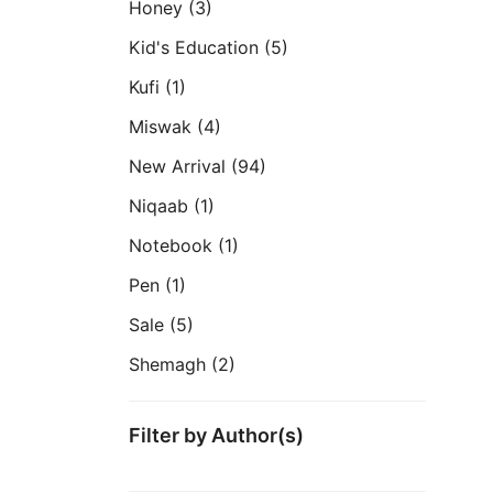
Honey
(3)
Kid's Education
(5)
Kufi
(1)
Miswak
(4)
New Arrival
(94)
Niqaab
(1)
Notebook
(1)
Pen
(1)
Sale
(5)
Shemagh
(2)
Filter by Author(s)