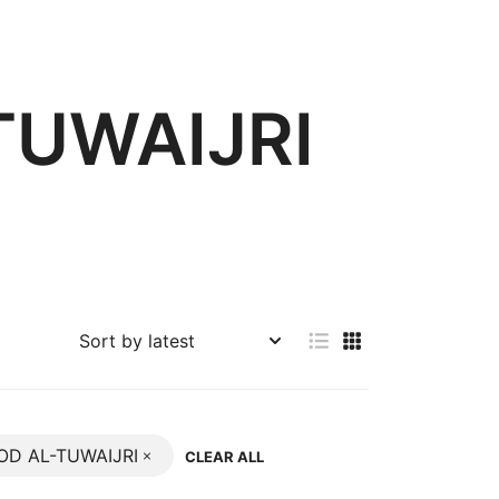
UWAIJRI
D AL-TUWAIJRI
CLEAR ALL