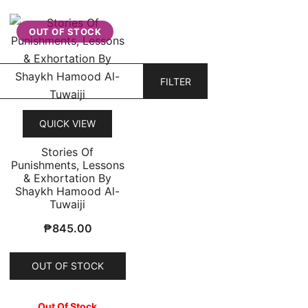
OUT OF STOCK
FILTER
QUICK VIEW
Stories Of
Punishments, Lessons
& Exhortation By
Shaykh Hamood Al-
Tuwaiji
₱
845.00
OUT OF STOCK
Out Of Stock