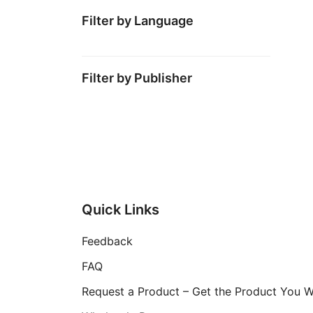
Filter by Language
Filter by Publisher
Quick Links
Feedback
FAQ
Request a Product – Get the Product You 