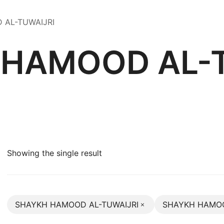
D AL-TUWAIJRI
 HAMOOD AL-T
Showing the single result
SHAYKH HAMOOD AL-TUWAIJRI
SHAYKH HAMOO