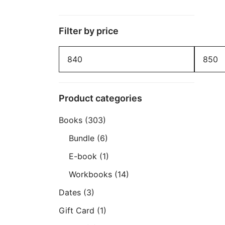
Filter by price
Min
Max
price
price
Product categories
Books
(303)
Bundle
(6)
E-book
(1)
Workbooks
(14)
Dates
(3)
Gift Card
(1)