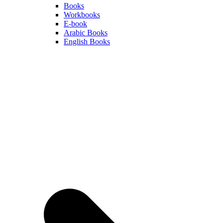
Books
Workbooks
E-book
Arabic Books
English Books