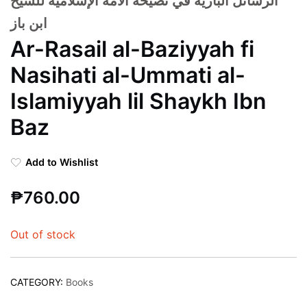
الرسائل البازية في نصيحة الأمة الإسلامية للشيخ
ابن باز
Ar-Rasail al-Baziyyah fi
Nasihati al-Ummati al-
Islamiyyah lil Shaykh Ibn
Baz
Add to Wishlist
₱
760.00
Out of stock
CATEGORY:
Books