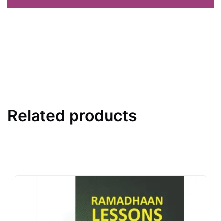
Related products