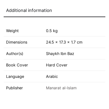
Additional information
Weight
0.5 kg
Dimensions
24.5 × 17.3 × 1.7 cm
Author(s)
Shaykh Ibn Baz
Book Cover
Hard Cover
Language
Arabic
Publisher
Manarat al-Islam