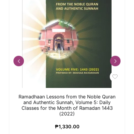
Ramadhaan Lessons from the Noble Quran
and Authentic Sunnah, Volume 5: Daily
Classes for the Month of Ramadan 1443
(2022)
₱
1,330.00