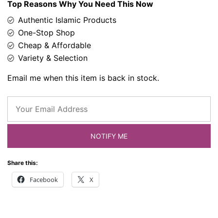
Top Reasons Why You Need This Now
Authentic Islamic Products
One-Stop Shop
Cheap & Affordable
Variety & Selection
Email me when this item is back in stock.
NOTIFY ME
Share this:
Facebook
X