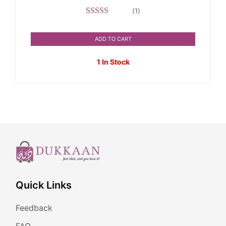
(
1
)
Rated
5.00
out of 5
ADD TO CART
1 In Stock
Quick Links
Feedback
FAQ