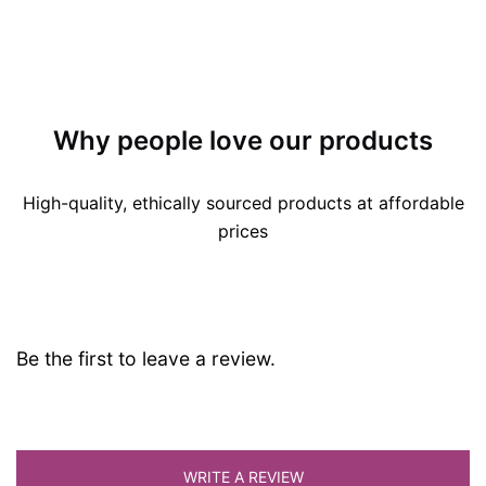
Why people love our products
High-quality, ethically sourced products at affordable
prices
Be the first to leave a review.
WRITE A REVIEW