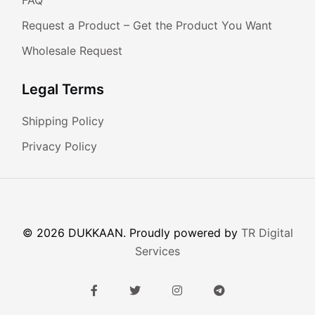
Request a Product – Get the Product You Want
Wholesale Request
Legal Terms
Shipping Policy
Privacy Policy
© 2026 DUKKAAN. Proudly powered by
TR Digital
Services