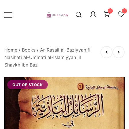
Skip
to
0
0
content
Just click, and you'll have it!
DUKKAAN
Home
/
Books
/ Ar-Rasail al-Baziyyah fi
Nasihati al-Ummati al-Islamiyyah lil
Shaykh Ibn Baz
OUT OF STOCK
🔍