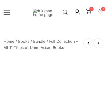
Skip
to
0
0
content
Just click, and you'll have it!
DUKKAAN
Home
/
Books
/
Bundle
/ Full Collection –
All 11 Titles of Umm Assad Books
OUT OF STOCK