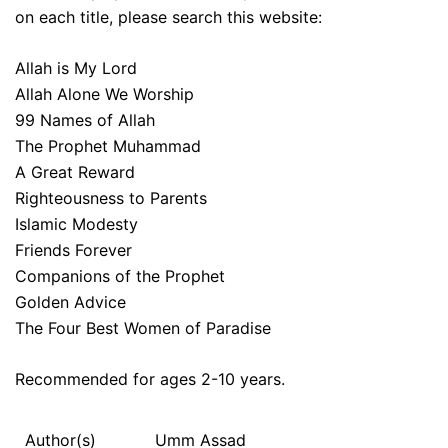
on each title, please search this website:
Allah is My Lord
Allah Alone We Worship
99 Names of Allah
The Prophet Muhammad
A Great Reward
Righteousness to Parents
Islamic Modesty
Friends Forever
Companions of the Prophet
Golden Advice
The Four Best Women of Paradise
Recommended for ages 2-10 years.
Author(s)
Umm Assad