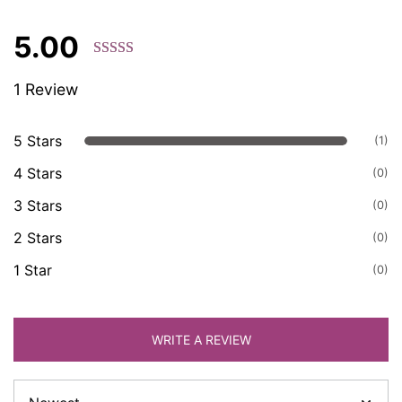
5.00
Rated 5.00
1 Review
out of 5
based on
customer
5 Stars
(1)
ratings.
4 Stars
(0)
3 Stars
(0)
2 Stars
(0)
1 Star
(0)
WRITE A REVIEW
Sort
by