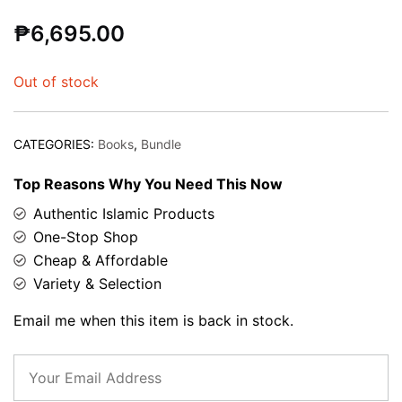
Rated
1
5.00
₱
6,695.00
out of 5
based on
customer
Out of stock
rating
CATEGORIES:
Books
,
Bundle
Top Reasons Why You Need This Now
Authentic Islamic Products
One-Stop Shop
Cheap & Affordable
Variety & Selection
Email me when this item is back in stock.