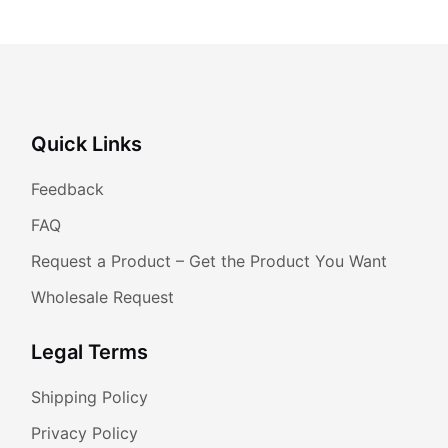
Quick Links
Feedback
FAQ
Request a Product – Get the Product You Want
Wholesale Request
Legal Terms
Shipping Policy
Privacy Policy