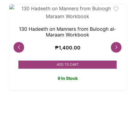
130 Hadeeth on Manners from Buloogh al-
Maraam Workbook
₱
1,400.00
ADD TO CART
9 In Stock