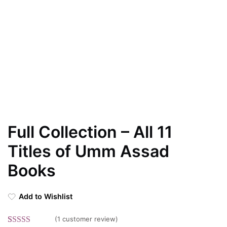
Full Collection – All 11
Titles of Umm Assad
Books
Add to Wishlist
(
1
customer review)