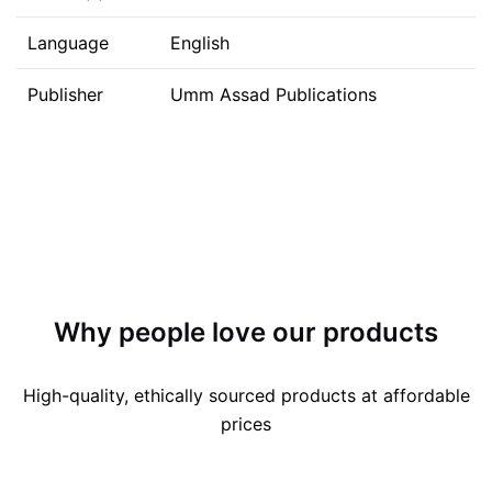
Language
English
Publisher
Umm Assad Publications
Why people love our products
High-quality, ethically sourced products at affordable
prices