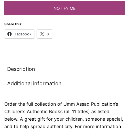
NOTIFY ME
Share this:
Facebook
X
Description
Additional information
Order the full collection of Umm Assad Publication’s
Children’s Authentic Books (all 11 titles) as listed
below. A great gift for your children, someone special,
and to help spread authenticity. For more information