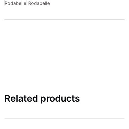
Related products