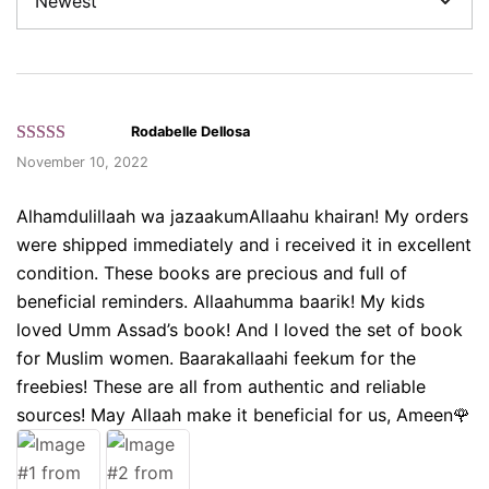
Rodabelle Dellosa
Rated 5 out
November 10, 2022
of 5 based
on customer
Alhamdulillaah wa jazaakumAllaahu khairan! My orders
ratings.
were shipped immediately and i received it in excellent
condition. These books are precious and full of
beneficial reminders. Allaahumma baarik! My kids
loved Umm Assad’s book! And I loved the set of book
for Muslim women. Baarakallaahi feekum for the
freebies! These are all from authentic and reliable
sources! May Allaah make it beneficial for us, Ameen🌹