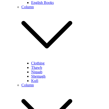
English Books
Column
Clothing
Thawb
Niqaab
Shemagh
Kufi
Column