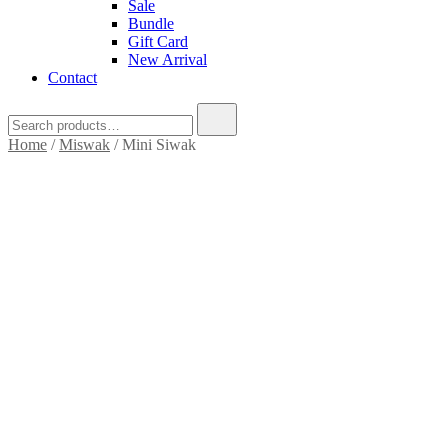
Sale
Bundle
Gift Card
New Arrival
Contact
Search
for:
Home
/
Miswak
/ Mini Siwak
SALE