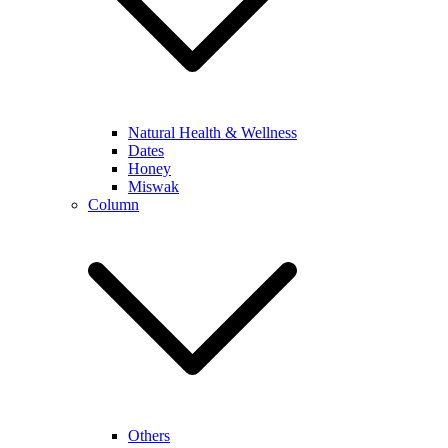
Natural Health & Wellness
Dates
Honey
Miswak
Column
Others