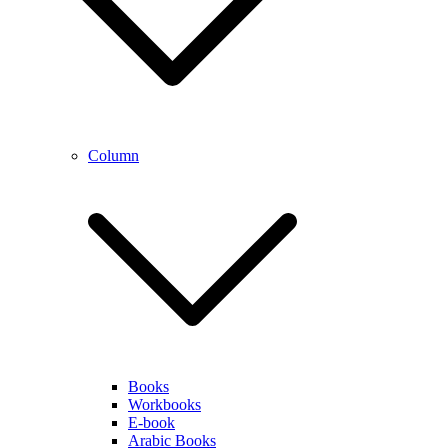
Column
Books
Workbooks
E-book
Arabic Books