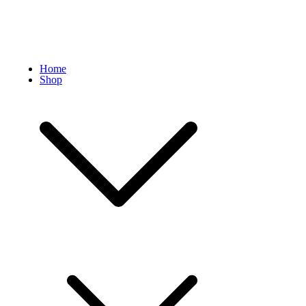
Home
Shop