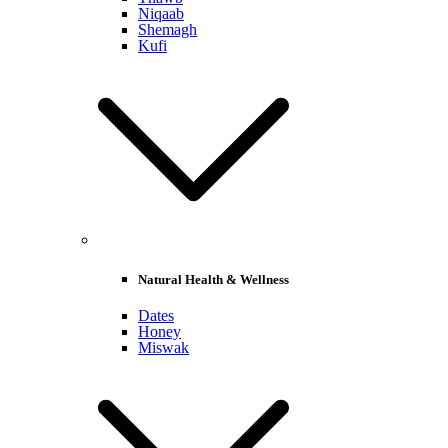
Niqaab
Shemagh
Kufi
Natural Health & Wellness
Dates
Honey
Miswak