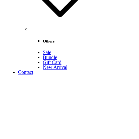
Others
Sale
Bundle
Gift Card
New Arrival
Contact