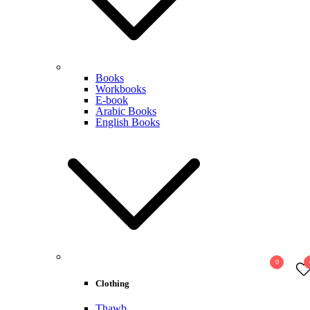
Books
Workbooks
E-book
Arabic Books
English Books
0
Clothing
Thawb