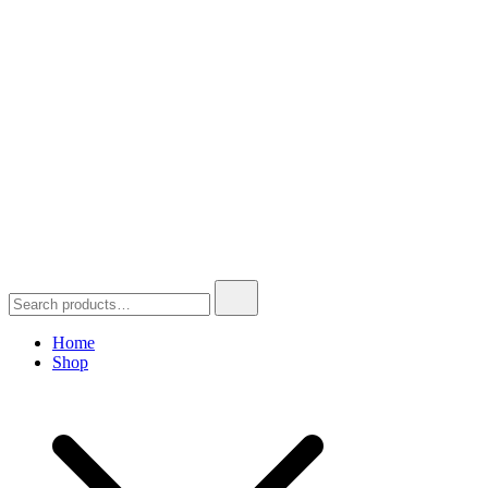
Search
for:
Home
Shop