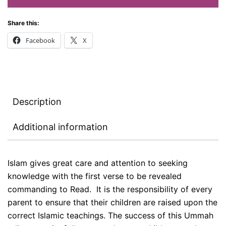
Share this:
Facebook
X
Description
Additional information
Islam gives great care and attention to seeking
knowledge with the first verse to be revealed
commanding to Read. It is the responsibility of every
parent to ensure that their children are raised upon the
correct Islamic teachings. The success of this Ummah