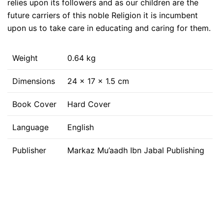
relies upon its followers and as our children are the
future carriers of this noble Religion it is incumbent
upon us to take care in educating and caring for them.
Weight
0.64 kg
Dimensions
24 × 17 × 1.5 cm
Book Cover
Hard Cover
Language
English
Publisher
Markaz Mu’aadh Ibn Jabal Publishing