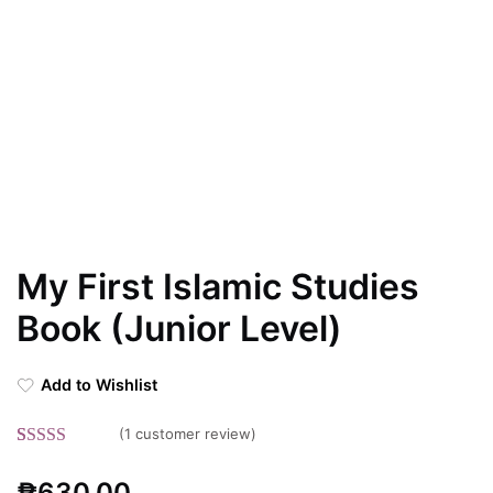
My First Islamic Studies
Book (Junior Level)
Add to Wishlist
(
1
customer review)
Rated
1
5.00
₱
630.00
out of 5