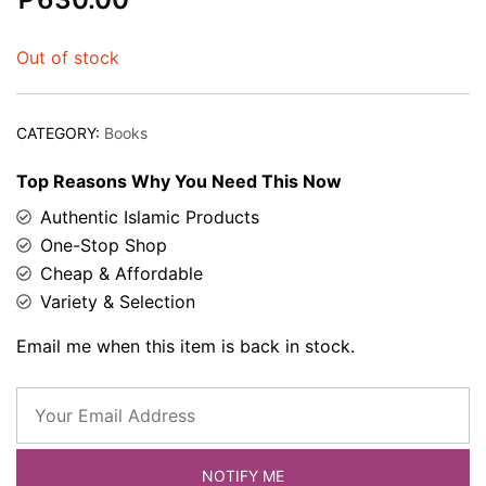
based on
customer
Out of stock
rating
CATEGORY:
Books
Top Reasons Why You Need This Now
Authentic Islamic Products
One-Stop Shop
Cheap & Affordable
Variety & Selection
Email me when this item is back in stock.
NOTIFY ME