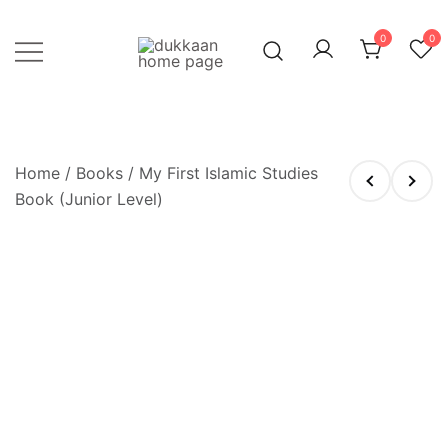
Skip
to
0
0
content
Just click, and you'll have it!
DUKKAAN
Home
/
Books
/ My First Islamic Studies
Book (Junior Level)
OUT OF STOCK