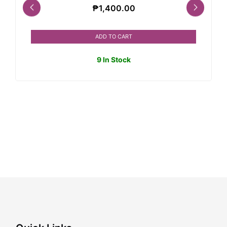
₱
1,400.00
ADD TO CART
9 In Stock