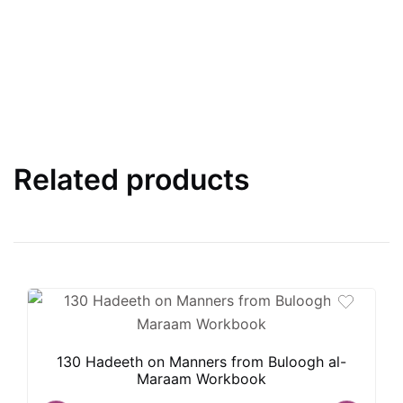
Related products
130 Hadeeth on Manners from Buloogh al-
Maraam Workbook