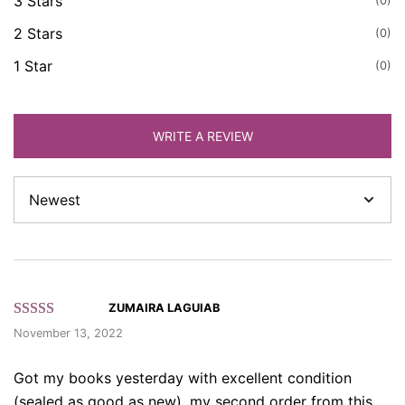
3 Stars
(0)
2 Stars
(0)
1 Star
(0)
WRITE A REVIEW
Sort
by
ZUMAIRA LAGUIAB
Rated 5 out
November 13, 2022
of 5 based
on customer
Got my books yesterday with excellent condition
ratings.
(sealed as good as new), my second order from this