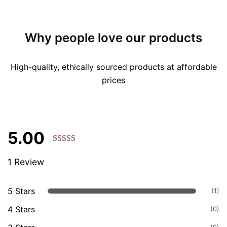
Why people love our products
High-quality, ethically sourced products at affordable
prices
5.00
Rated 5.00
1 Review
out of 5
based on
customer
5 Stars
(1)
ratings.
4 Stars
(0)