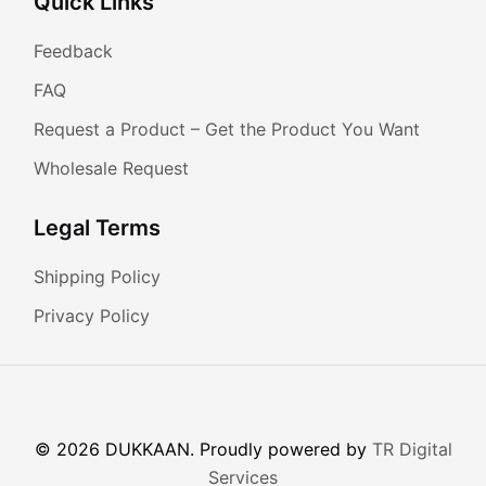
Quick Links
Feedback
FAQ
Request a Product – Get the Product You Want
Wholesale Request
Legal Terms
Shipping Policy
Privacy Policy
© 2026 DUKKAAN. Proudly powered by
TR Digital
Services