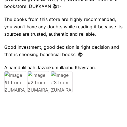
bookstore, DUKKAAN 📚✨️
The books from this store are highly recommended,
you won’t have any doubts while reading it because its
sources are trusted, authentic and reliable.
Good investment, good decision is right decision and
that is choosing beneficial books. 📚
Alhamdulillaah Jazaakumullaahu Khayraan.