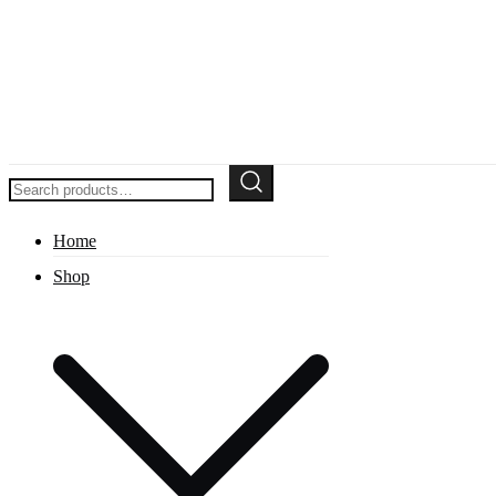
Search
for:
Home
Shop