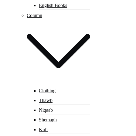
English Books
Column
Clothing
Thawb
Niqaab
Shemagh
Kufi