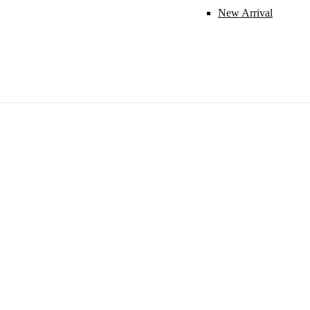
New Arrival