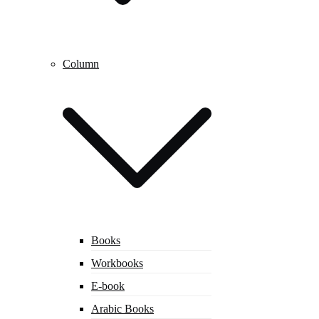
Column
Books
Workbooks
E-book
Arabic Books