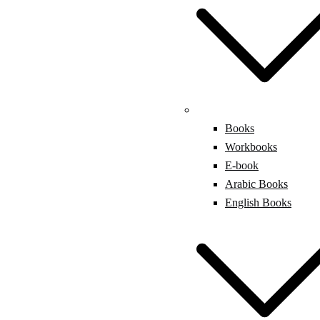
Books
Workbooks
E-book
Arabic Books
English Books