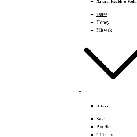
Natural Health & Welln
Dates
Honey
Miswak
Others
Sale
Bundle
Gift Card