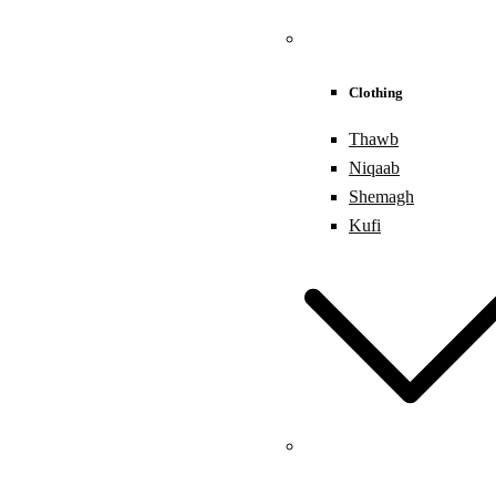
Clothing
Thawb
Niqaab
Shemagh
Kufi