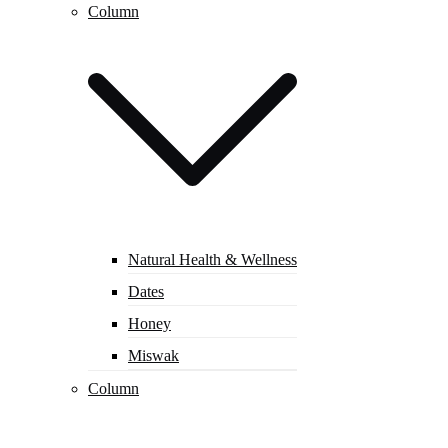
Column
Natural Health & Wellness
Dates
Honey
Miswak
Column