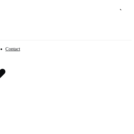
Contact