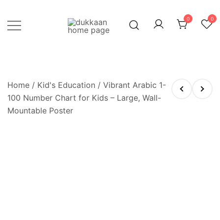
Skip
to
0
0
content
Just click, and you'll have it!
DUKKAAN
Home
/
Kid's Education
/ Vibrant Arabic 1-
100 Number Chart for Kids – Large, Wall-
Mountable Poster
OUT OF STOCK