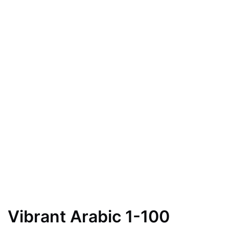
Vibrant Arabic 1-100