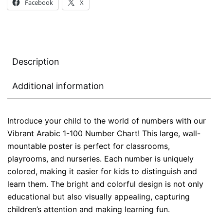
Facebook
X
Description
Additional information
Introduce your child to the world of numbers with our
Vibrant Arabic 1-100 Number Chart! This large, wall-
mountable poster is perfect for classrooms,
playrooms, and nurseries. Each number is uniquely
colored, making it easier for kids to distinguish and
learn them. The bright and colorful design is not only
educational but also visually appealing, capturing
children’s attention and making learning fun.