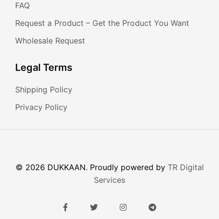
FAQ
Request a Product – Get the Product You Want
Wholesale Request
Legal Terms
Shipping Policy
Privacy Policy
© 2026 DUKKAAN. Proudly powered by
TR Digital
Services