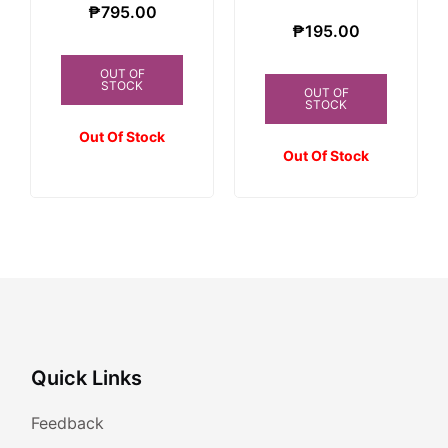
₱
795.00
₱
195.00
OUT OF
STOCK
OUT OF
STOCK
Out Of Stock
Out Of Stock
Quick Links
Feedback