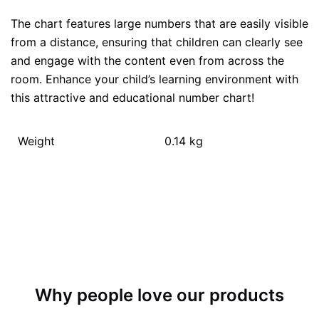
The chart features large numbers that are easily visible
from a distance, ensuring that children can clearly see
and engage with the content even from across the
room. Enhance your child’s learning environment with
this attractive and educational number chart!
Weight
0.14 kg
Why people love our products