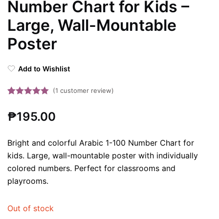
Number Chart for Kids –
Large, Wall-Mountable
Poster
Add to Wishlist
(
1
customer review)
Rated
1
5.00
₱
195.00
out of 5
based on
customer
Bright and colorful Arabic 1-100 Number Chart for
rating
kids. Large, wall-mountable poster with individually
colored numbers. Perfect for classrooms and
playrooms.
Out of stock