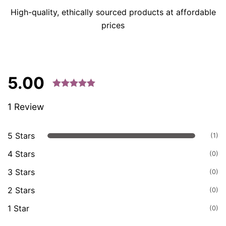
High-quality, ethically sourced products at affordable
prices
5.00
Rated 5.00
1 Review
out of 5
based on
customer
5 Stars
(1)
ratings.
4 Stars
(0)
3 Stars
(0)
2 Stars
(0)
1 Star
(0)