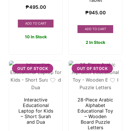
Tablet
₱
495.00
₱
945.00
ADD TO CART
ADD TO CART
10 In Stock
2 In Stock
OUT OF STOCK
OUT OF STOCK
Interactive
28-Piece Arabic
Educational
Alphabet
Laptop for Kids
Educational Toy
– Short Surah
– Wooden
and Dua
Board Puzzle
Letters