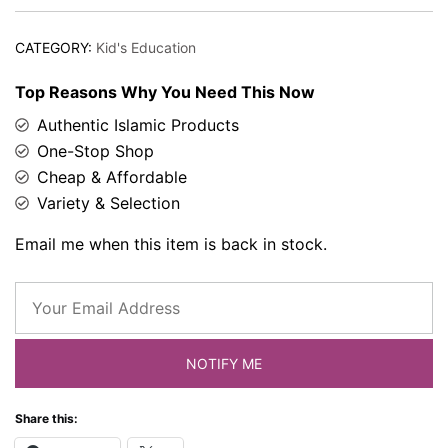
CATEGORY:
Kid's Education
Top Reasons Why You Need This Now
Authentic Islamic Products
One-Stop Shop
Cheap & Affordable
Variety & Selection
Email me when this item is back in stock.
NOTIFY ME
Share this: