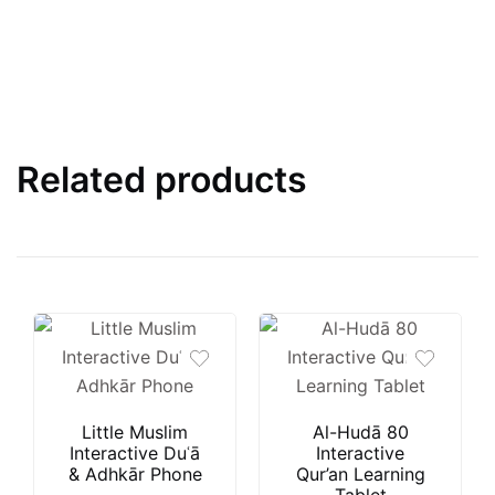
Related products
Little Muslim
Al-Hudā 80
Interactive Duʿā
Interactive
& Adhkār Phone
Qur’an Learning