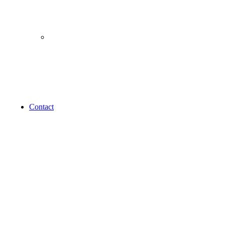
Others
Sale
Bundle
Gift Card
New Arrival
Contact