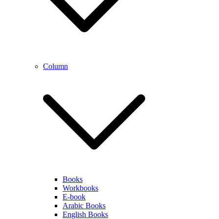
Column
Books
Workbooks
E-book
Arabic Books
English Books