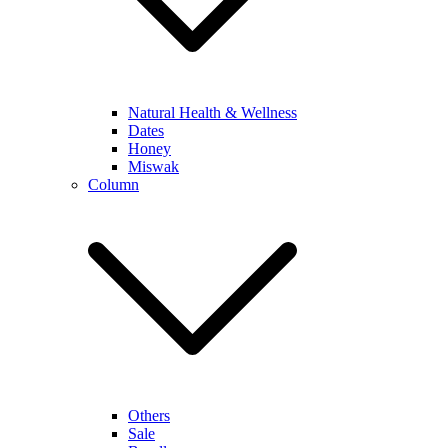
Natural Health & Wellness
Dates
Honey
Miswak
Column
Others
Sale