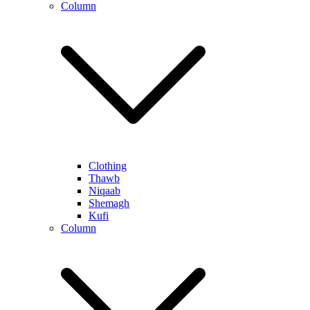
Column
Clothing
Thawb
Niqaab
Shemagh
Kufi
Column