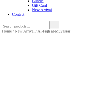
Bundle
Gift Card
New Arrival
Contact
Search
for:
Home
/
New Arrival
/ Al-Fiqh al-Muyassar