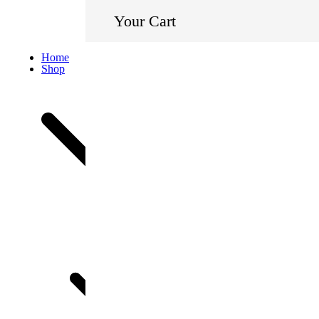
Your Cart
Home
Shop