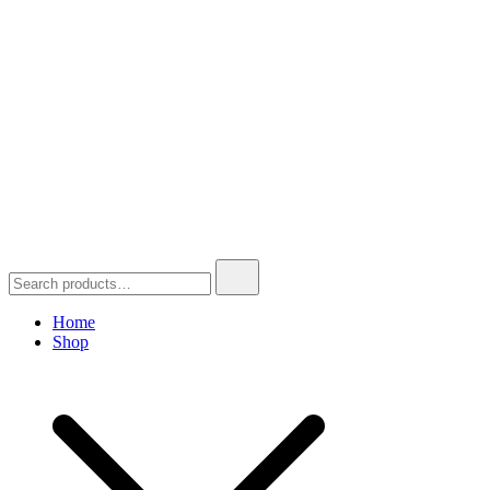
Search
for:
Home
Shop