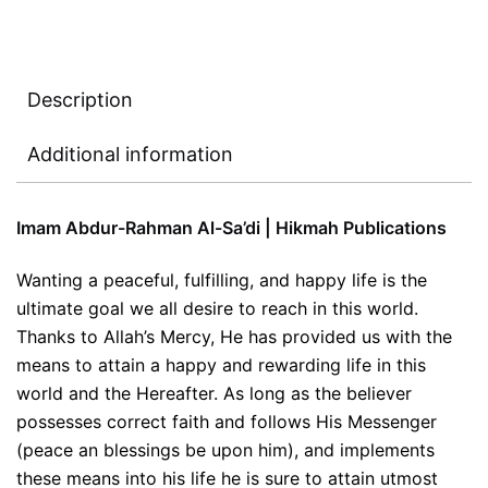
Description
Additional information
Imam Abdur-Rahman Al-Sa’di | Hikmah Publications
Wanting a peaceful, fulfilling, and happy life is the
ultimate goal we all desire to reach in this world.
Thanks to Allah’s Mercy, He has provided us with the
means to attain a happy and rewarding life in this
world and the Hereafter. As long as the believer
possesses correct faith and follows His Messenger
(peace an blessings be upon him), and implements
these means into his life he is sure to attain utmost