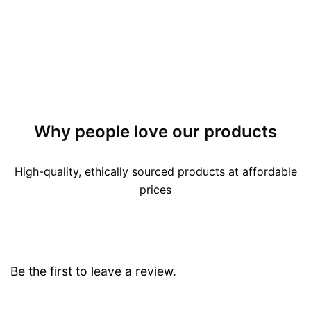
Why people love our products
High-quality, ethically sourced products at affordable
prices
Be the first to leave a review.