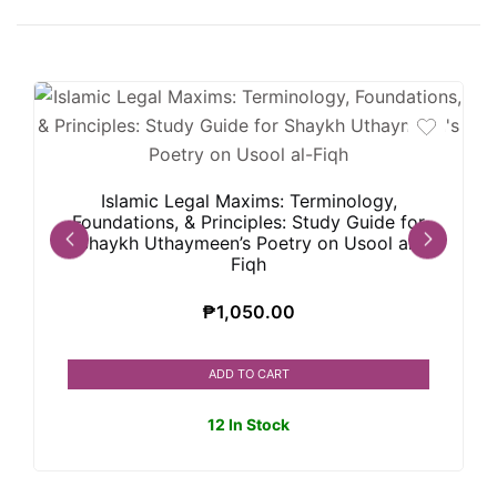
Islamic Legal Maxims: Terminology,
Foundations, & Principles: Study Guide for
Shaykh Uthaymeen’s Poetry on Usool al-
Fiqh
₱
1,050.00
ADD TO CART
12 In Stock