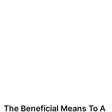
The Beneficial Means To A