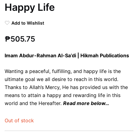
Happy Life
Add to Wishlist
₱
505.75
Imam Abdur-Rahman Al-Sa’di | Hikmah Publications
Wanting a peaceful, fulfilling, and happy life is the
ultimate goal we all desire to reach in this world.
Thanks to Allah’s Mercy, He has provided us with the
means to attain a happy and rewarding life in this
world and the Hereafter.
Read more below…
Out of stock