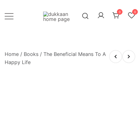
Skip
to
0
0
content
Just click, and you'll have it!
DUKKAAN
Home
/
Books
/ The Beneficial Means To A
Happy Life
OUT OF STOCK