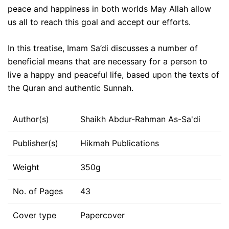
peace and happiness in both worlds May Allah allow
us all to reach this goal and accept our efforts.
In this treatise, Imam Sa’di discusses a number of
beneficial means that are necessary for a person to
live a happy and peaceful life, based upon the texts of
the Quran and authentic Sunnah.
Author(s)
Shaikh Abdur-Rahman As-Sa'di
Publisher(s)
Hikmah Publications
Weight
350g
No. of Pages
43
Cover type
Papercover