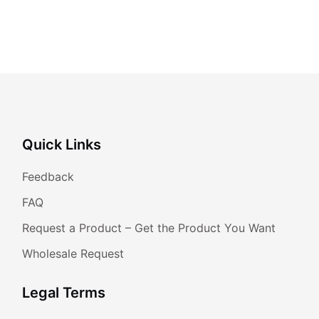
Quick Links
Feedback
FAQ
Request a Product – Get the Product You Want
Wholesale Request
Legal Terms