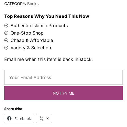
CATEGORY:
Books
Top Reasons Why You Need This Now
Authentic Islamic Products
One-Stop Shop
Cheap & Affordable
Variety & Selection
Email me when this item is back in stock.
NOTIFY ME
Share this:
Facebook
X