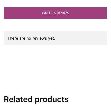
WRITE A REVIEW
There are no reviews yet.
Related products