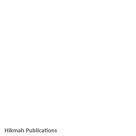
Hikmah Publications