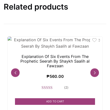
Related products
Explanation Of Six Events From The
Prophetic Seerah By Shaykh Saalih al
Fawzaan
₱
560.00
(
2
)
Rated
5.00
out of 5
ADD TO CART