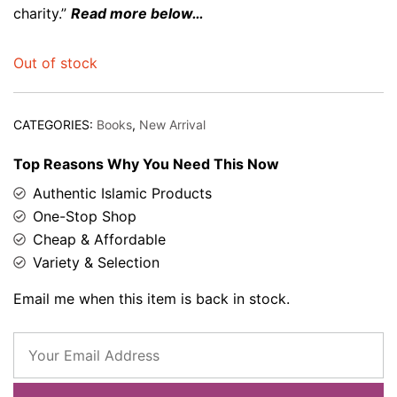
charity.”
Read more below…
Out of stock
CATEGORIES:
Books
,
New Arrival
Top Reasons Why You Need This Now
Authentic Islamic Products
One-Stop Shop
Cheap & Affordable
Variety & Selection
Email me when this item is back in stock.