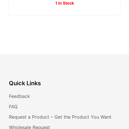
1 In Stock
Quick Links
Feedback
FAQ
Request a Product – Get the Product You Want
Wholesale Request