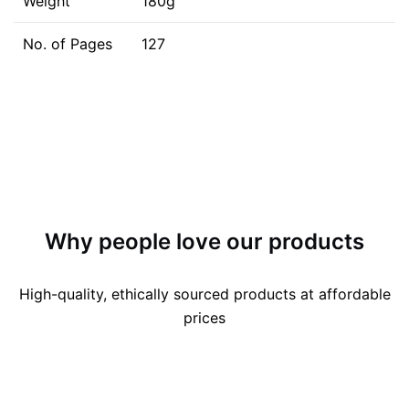
Weight
180g
No. of Pages
127
Why people love our products
High-quality, ethically sourced products at affordable
prices