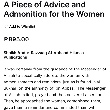
A Piece of Advice and
Admonition for the Women
Add to Wishlist
₱
895.00
Shaikh Abdur-Razzaaq Al-Abbaad|Hikmah
Publications
It was certainly from the guidance of the Messenger of
Allaah to specifically address the women with
admonishments and reminders, just as is found in al-
Bukhari on the authority of Ibn ‘Abbas: “The Messenger
of Allaah exited, prayed and then delivered a sermon.
Then, he approached the women, admonished them,
gave them a reminder and commanded them with