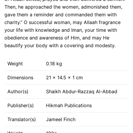
Then, he approached the women, admonished them,
gave them a reminder and commanded them with
charity.” O successful woman, may Allaah fragrance
your life with knowledge and Iman, your time with
obedience and awareness of Him, and may He
beautify your body with a covering and modesty.
Weight
0.18 kg
Dimensions
21 × 14.5 × 1 cm
Author(s)
Shaikh Abdur-Razzaq Al-Abbad
Publisher(s)
Hikmah Publications
Translator(s)
Jameel Finch