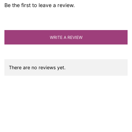
Be the first to leave a review.
WRITE A REVIEW
There are no reviews yet.