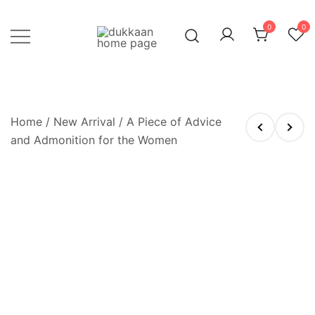
Skip
to
0
0
content
Just click, and you'll have it!
DUKKAAN
Home
/
New Arrival
/ A Piece of Advice
and Admonition for the Women
OUT OF STOCK