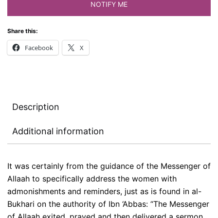
NOTIFY ME
Share this:
Facebook
X
Description
Additional information
It was certainly from the guidance of the Messenger of
Allaah to specifically address the women with
admonishments and reminders, just as is found in al-
Bukhari on the authority of Ibn ‘Abbas: “The Messenger
of Allaah exited, prayed and then delivered a sermon.